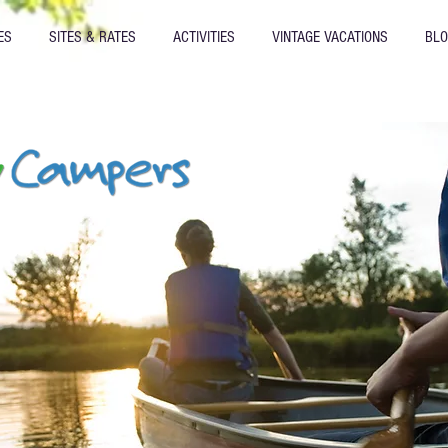
ES
SITES & RATES
ACTIVITIES
VINTAGE VACATIONS
BL