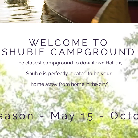
WELCOME TO
SHUBIE CAMPGROUND
The closest campground to downtown Halifax,
Shubie is perfectly located to be your
“home away from home in the city”.
eason - May 15 - Oct