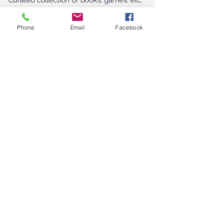
Curated collection of books, games, etc.
Outdoor picnic table & BBQ
Fire pit and a lantern to light your way
...
Phone
Email
Facebook
What should you pack?
Food and drinks (please note there is no
w
orking stove)
Your sense of adventure!
Find Us
Follow Us
Shubie Campground
30 John Brenton
Drive*