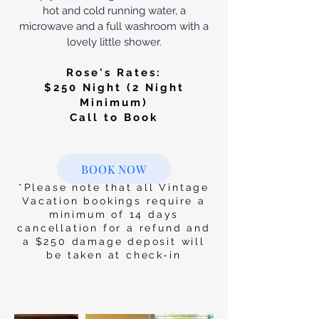
hot and cold running water, a
microwave and a full washroom with a
lovely little shower.
Rose's Rates:
$250
Night (2 Night
Minimum)
Call to Book
BOOK NOW
*Please note that all Vintage
Vacation bookings require a
minimum of 14 days
cancellation for a refund and
a $250 damage deposit will
be taken at check-in