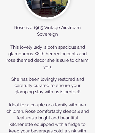
Rose is a 1965
Vintage Airstream
Sovereign
This lovely lady is both spacious and
glamourous. With her red accents and
rose themed decor she is sure to charm
you.
She has been lovingly
restored
and
carefully curated to ensure your
glamping stay with us is perfect!
Ideal for a couple or a family with two
children, Rose comfortably sleeps 4 and
features a bright and beautiful
kitchenette equipped with a fridge to
keep your beverages cold, a sink with