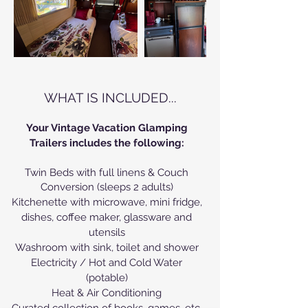
WHAT IS INCLUDED...
Your Vintage Vacation Glamping
Trailers includes the following:
Twin Beds with full linens & Couch
Conversion (sleeps 2 adults)
Kitchenette with microwave, mini fridge,
dishes, coffee maker, glassware and
utensils
Washroom with sink, toilet and shower
Electricity / Hot and Cold Water
(potable)
Heat & Air Conditioning