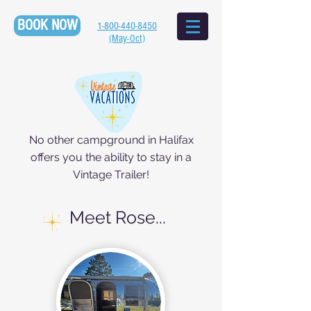
BOOK NOW
1-800-440-8450
(May-Oct)
No other campground in Halifax
offers you the ability to stay in a
Vintage Trailer!
Meet Rose...