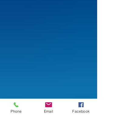
Phone
Email
Facebook