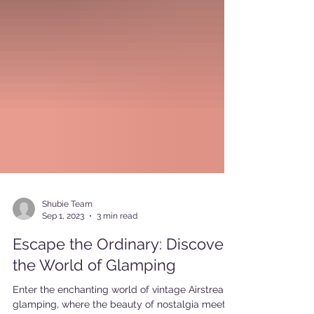
Shubie Team
Sep 1, 2023
3 min read
Escape the Ordinary: Discover