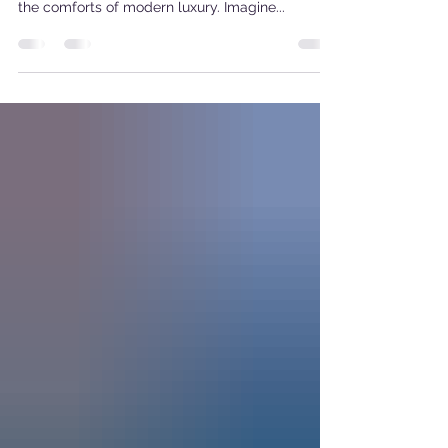
the World of Glamping
Enter the enchanting world of vintage Airstream
glamping, where the beauty of nostalgia meets
the comforts of modern luxury. Imagine...