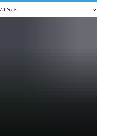
All Posts