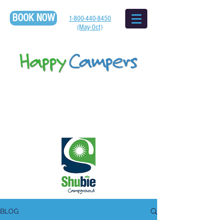
BOOK NOW
1-800-440-8450
(May-Oct)
BLOG