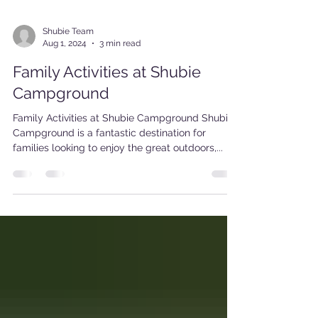
Shubie Team
Aug 1, 2024
3 min read
Family Activities at Shubie
Campground
Family Activities at Shubie Campground Shubie
Campground is a fantastic destination for
families looking to enjoy the great outdoors,...