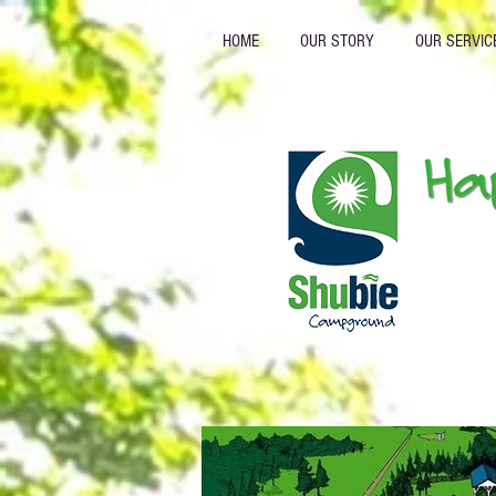
HOME
OUR STORY
OUR SERVIC