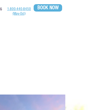
BOOK NOW
1-800-440-8450
OG
(May-Oct)