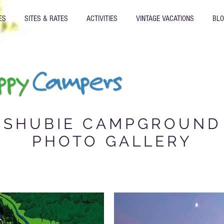
ES
SITES & RATES
ACTIVITIES
VINTAGE VACATIONS
BL
SHUBIE CAMPGROUND
Gallery
PHOTO GALLERY