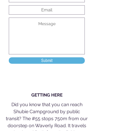
Submit
GETTING HERE
Did you know that you can reach
Shubie Campground by public
transit? The #55 stops 750m from our
doorstep on Waverly Road. It travels