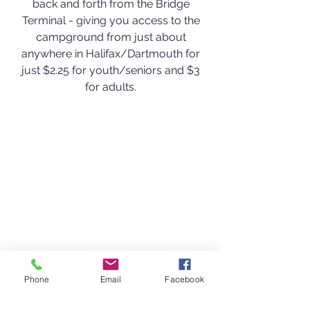
back and forth from the Bridge
Terminal - giving you access to the
campground from just about
anywhere in Halifax/Dartmouth for
just $2.25 for youth/seniors and $3
for adults.
Phone
Email
Facebook