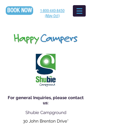
BOOK NOW
1-800-440-8450
(May-Oct)
For general Inquiries, please contact
us:
Shubie Campground
30 John Brenton Drive*