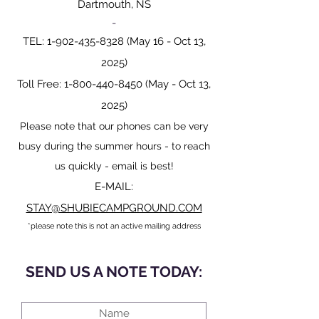
Dartmouth, NS
-
TEL:
1-902-435-8328
(May 16 - Oct 13,
2025)
Toll Free:
1-800-440-8450
(May - Oct 13,
2025)
Please note that our phones can be very
busy during the summer hours - to reach
us quickly - email is best!
E-MAIL:
STAY@SHUBIECAMPGROUND.COM
*please note this is not an active mailing address
SEND US A NOTE TODAY: